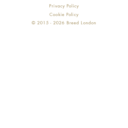
Privacy Policy
Cookie Policy
© 2015 - 2026 Breed London