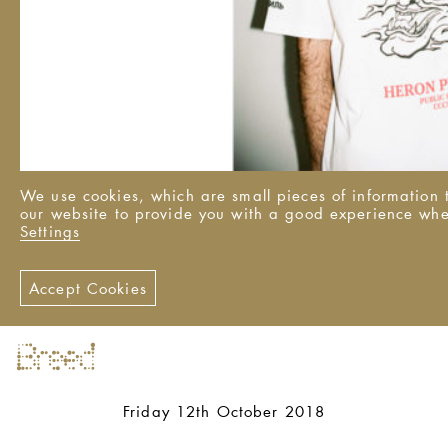
We use cookies, which are small pieces of information t
our website to provide you with a good experience wh
Settings
Accept Cookies
Friday 12th October 2018