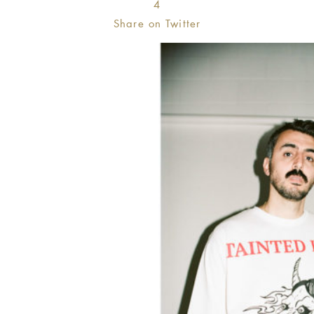
4
Share on Twitter